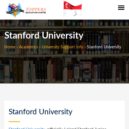
Stanford University
Home
-
Academics
-
University Support Info
-
Stanford University
Stanford University