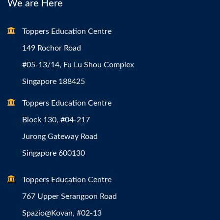
We are Here
Toppers Education Centre
149 Rochor Road
#05-13/14, Fu Lu Shou Complex
Singapore 188425
Toppers Education Centre
Block 130, #04-217
Jurong Gateway Road
Singapore 600130
Toppers Education Centre
767 Upper Serangoon Road
Spazio@Kovan, #02-13