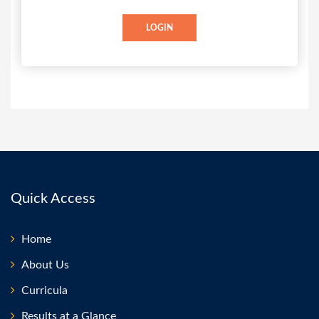
LOGIN
Quick Access
Home
About Us
Curricula
Results at a Glance