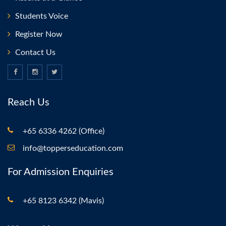
Students Voice
Register Now
Contact Us
Reach Us
+65 6336 4262 (Office)
info@topperseducation.com
For Admission Enquiries
+65 8123 6342 (Mavis)