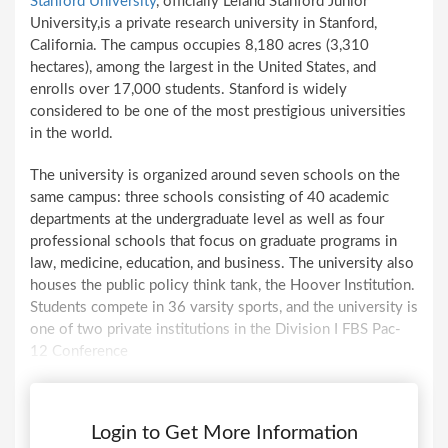
Stanford University
, officially Leland Stanford Junior
University,is a private research university in Stanford,
California. The campus occupies 8,180 acres (3,310
hectares), among the largest in the United States, and
enrolls over 17,000 students. Stanford is widely
considered to be one of the most prestigious universities
in the world.
The university is organized around seven schools on the
same campus: three schools consisting of 40 academic
departments at the undergraduate level as well as four
professional schools that focus on graduate programs in
law, medicine, education, and business. The university also
houses the public policy think tank, the Hoover Institution.
Students compete in 36 varsity sports, and the university is
one of two private institutions in the Division I FBS Pac-
12 Conference
Login to Get More Information