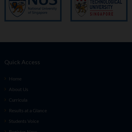
Quick Access
Home
About Us
Curricula
Results at a Glance
Students Voice
Register Now