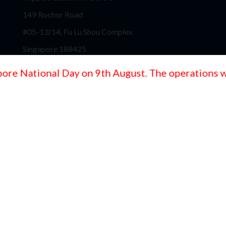
149 Rochor Road
#05-13/14, Fu Lu Shou Complex
Singapore 188425
Toppers Education Centre
e National Day on 9th August. The operations will
Block 130, #04-217
Jurong Gateway Road
Singapore 600130
Toppers Education Centre
767 Upper Serangoon Road
Spazio@Kovan, #02-13
Singapore - 534635