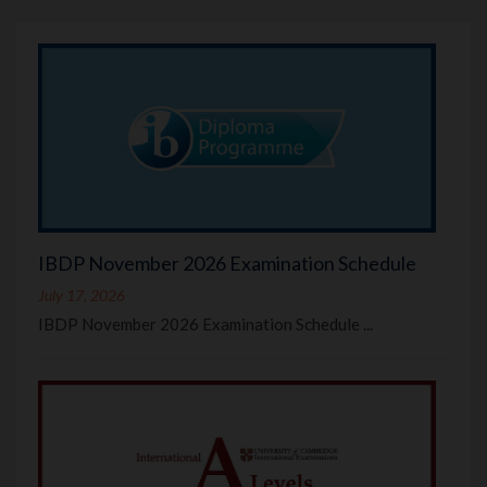
IBDP November 2026 Examination Schedule
July 17, 2026
IBDP November 2026 Examination Schedule ...