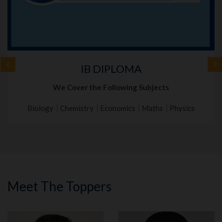
IB DIPLOMA
We Cover the Following Subjects
Biology
Chemistry
Economics
Maths
Physics
Meet The Toppers