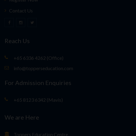
Contact Us
Reach Us
+65 6336 4262 (Office)
info@topperseducation.com
For Admission Enquiries
+65 8123 6342 (Mavis)
We are Here
Toppers Education Centre