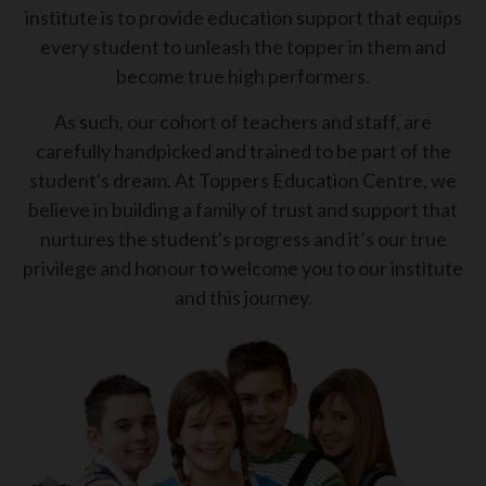
institute is to provide education support that equips
every student to unleash the topper in them and
become true high performers.
As such, our cohort of teachers and staff, are
carefully handpicked and trained to be part of the
student's dream. At Toppers Education Centre, we
believe in building a family of trust and support that
nurtures the student's progress and it’s our true
privilege and honour to welcome you to our institute
and this journey.