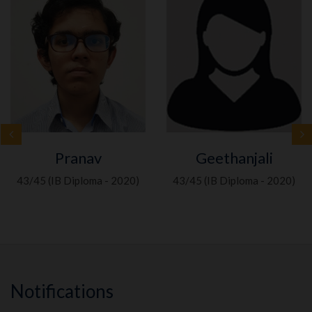
Pranav
Geethanjali
43/45 (IB Diploma - 2020)
43/45 (IB Diploma - 2020)
Notifications