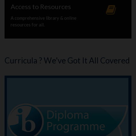
Access to Resources
A comprehensive library & online
resources for all.
Curricula ? We've Got It All Covered