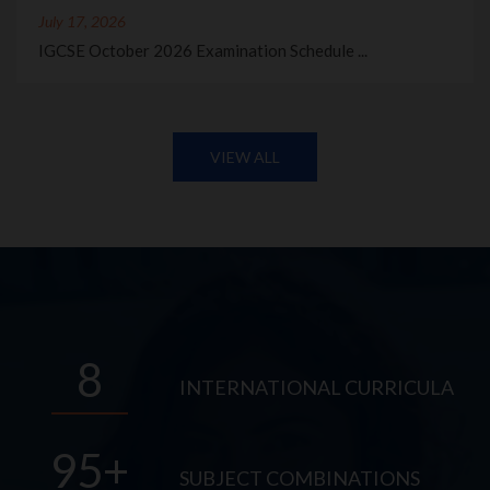
July 17, 2026
IGCSE October 2026 Examination Schedule ...
VIEW ALL
8
INTERNATIONAL CURRICULA
95
SUBJECT COMBINATIONS