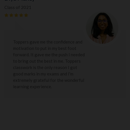
Class of 2021
Toppers gave me the confidence and
motivation to put in my best foot
forward. It gave me the push I needed
to bring out the best in me. Toppers
classwork is the only reason I got
good marks in my exams and I'm
extremely grateful for the wonderful
learning experience.