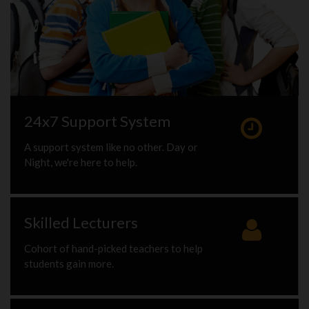
24x7 Support System
A support system like no other. Day or
Night, we're here to help.
Skilled Lecturers
Cohort of hand-picked teachers to help
students gain more.