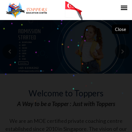
Close
Welcome to Toppers
A Way to be a Topper : Just with Toppers
We are an MOE certified private coaching centre
established since 2010 in Singapore. The vision of our