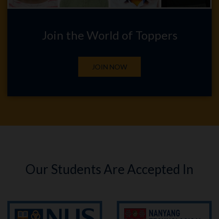
Join the World of Toppers
JOIN NOW
Our Students Are Accepted In