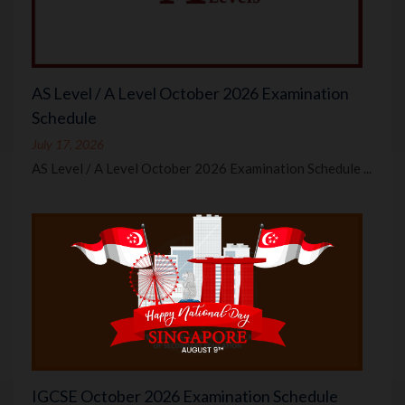
AS Level / A Level October 2026 Examination
Schedule
July 17, 2026
AS Level / A Level October 2026 Examination Schedule ...
IGCSE October 2026 Examination Schedule