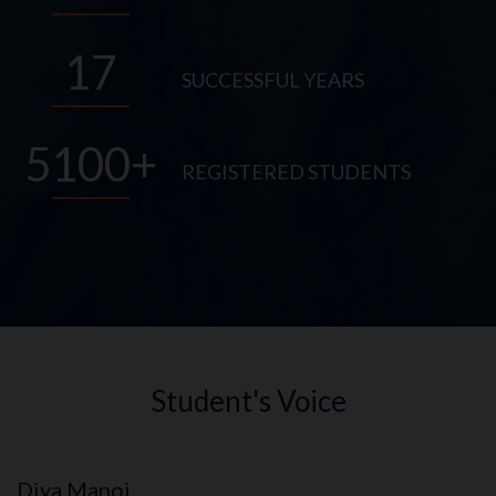
17
SUCCESSFUL YEARS
5100
REGISTERED STUDENTS
Student's Voice
Diya Manoj