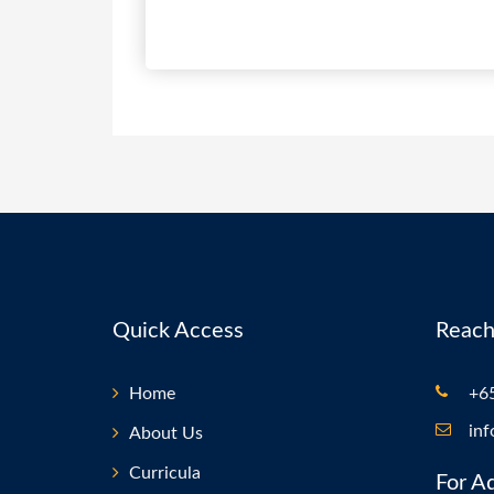
Quick Access
Reach
Home
+65
in
About Us
Curricula
For A