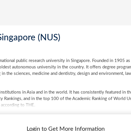
Singapore (NUS)
 national public research university in Singapore. Founded in 1905 as
dest autonomous university in the country. It offers degree program
 in the sciences, medicine and dentistry, design and environment, law,
stitutions in Asia and in the world. It has consistently featured in
y Rankings, and in the top 100 of the Academic Ranking of World Un
 according to THE.
Login to Get More Information