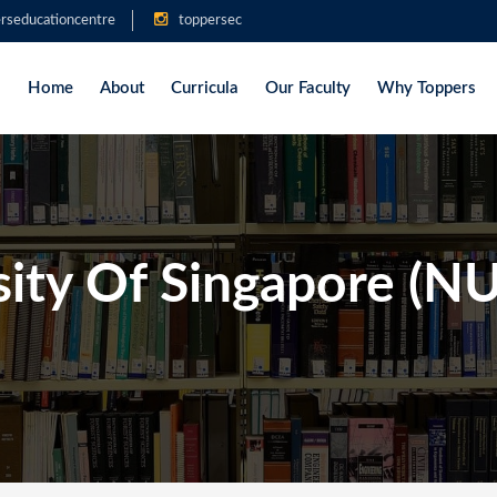
rseducationcentre
toppersec
Home
About
Curricula
Our Faculty
Why Toppers
sity Of Singapore (N