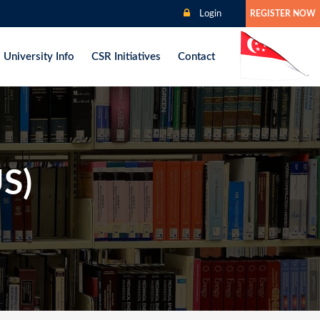
Login
REGISTER NOW
University Info
CSR Initiatives
Contact
US)