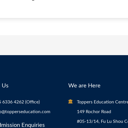
 Us
We are Here
 6336 4262 (Office)
Toppers Education Centr
fo@topperseducation.com
149 Rochor Road
#05-13/14, Fu Lu Shou 
dmission Enquiries