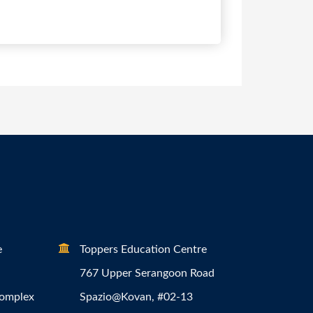
e
Toppers Education Centre
767 Upper Serangoon Road
Complex
Spazio@Kovan, #02-13