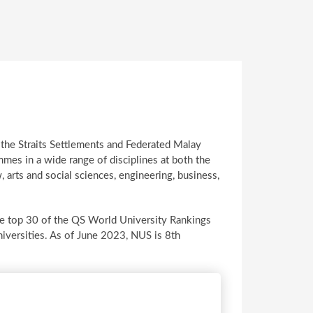
 the Straits Settlements and Federated Malay
mes in a wide range of disciplines at both the
 arts and social sciences, engineering, business,
 the top 30 of the QS World University Rankings
iversities. As of June 2023, NUS is 8th