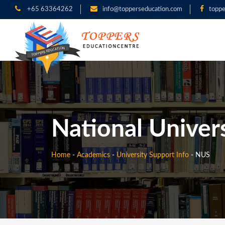
+65 63364262
info@topperseducation.com
toppe
National Univer
Home
-
Academics
-
University Support Info
-
NUS