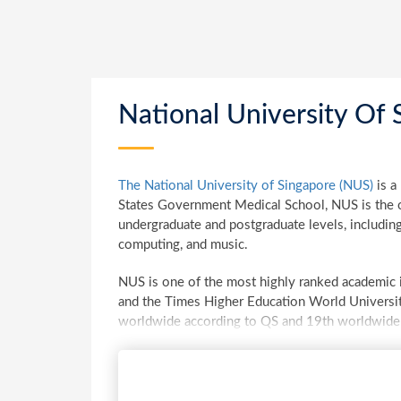
National University Of 
The National University of Singapore (NUS)
is a
States Government Medical School, NUS is the ol
undergraduate and postgraduate levels, including
computing, and music.
NUS is one of the most highly ranked academic in
and the Times Higher Education World Universit
worldwide according to QS and 19th worldwide