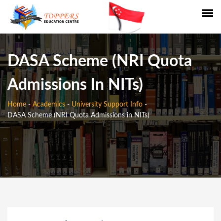
DASA Scheme (NRI Quota
Admissions In NITs)
Home
-
Academics
-
University Support Info
-
DASA Scheme (NRI Quota Admissions in NITs)