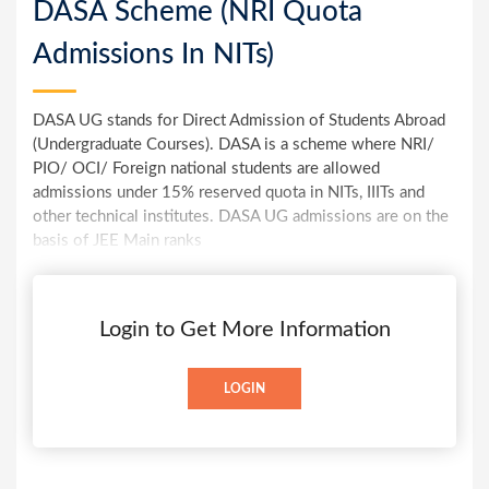
DASA Scheme (NRI Quota
Admissions In NITs)
DASA UG stands for Direct Admission of Students Abroad
(Undergraduate Courses). DASA is a scheme where NRI/
PIO/ OCI/ Foreign national students are allowed
admissions under 15% reserved quota in NITs, IIITs and
other technical institutes. DASA UG admissions are on the
basis of JEE Main ranks
Login to Get More Information
LOGIN