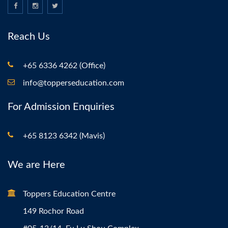
Reach Us
+65 6336 4262 (Office)
info@topperseducation.com
For Admission Enquiries
+65 8123 6342 (Mavis)
We are Here
Toppers Education Centre
149 Rochor Road