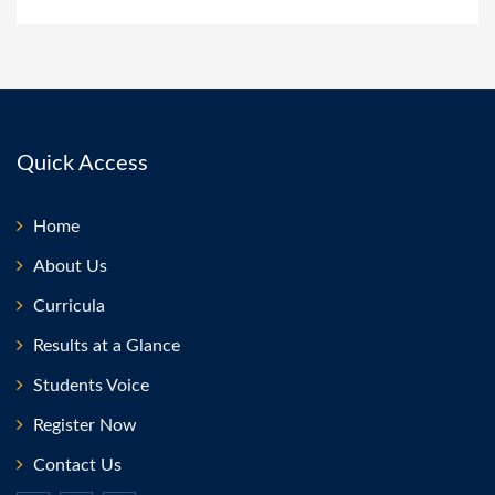
Quick Access
Home
About Us
Curricula
Results at a Glance
Students Voice
Register Now
Contact Us