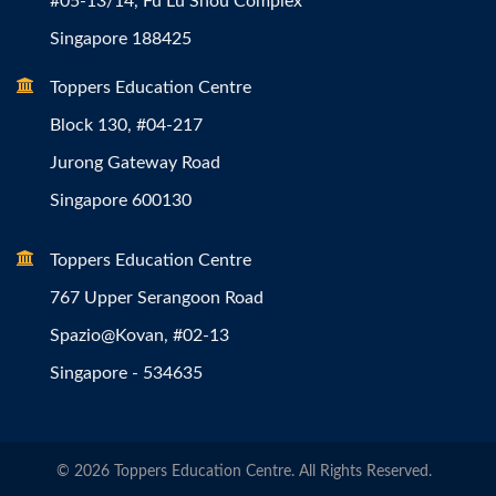
#05-13/14, Fu Lu Shou Complex
Singapore 188425
Toppers Education Centre
Block 130, #04-217
Jurong Gateway Road
Singapore 600130
Toppers Education Centre
767 Upper Serangoon Road
Spazio@Kovan, #02-13
Singapore - 534635
© 2026 Toppers Education Centre. All Rights Reserved.